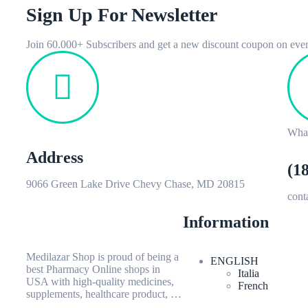
Sign Up For Newsletter
Join 60.000+ Subscribers and get a new discount coupon on ever
Wha
Address
(1
9066 Green Lake Drive Chevy Chase, MD 20815
con
Information
Medilazar Shop is proud of being a
ENGLISH
best Pharmacy Online shops in
Italia
USA with high-quality medicines,
French
supplements, healthcare product, …