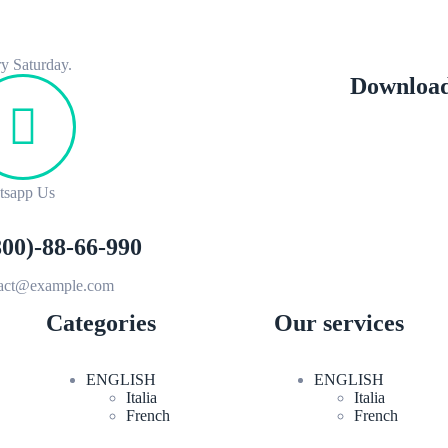
y Saturday.
Download
tsapp Us
800)-88-66-990
tact@example.com
Categories
Our services
ENGLISH
ENGLISH
Italia
Italia
French
French