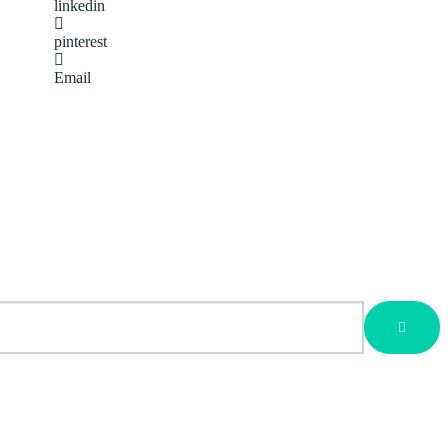
linkedin
pinterest
Email