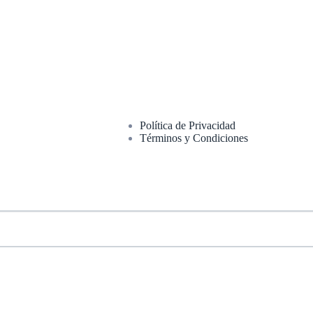
Política de Privacidad
Términos y Condiciones