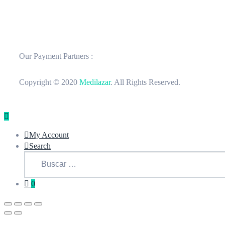
Our Payment Partners :
Copyright © 2020
Medilazar
. All Rights Reserved.
My Account
Search
0