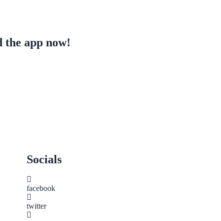
 the app now!
Socials
facebook
twitter